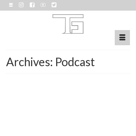
Archives:
Podcast