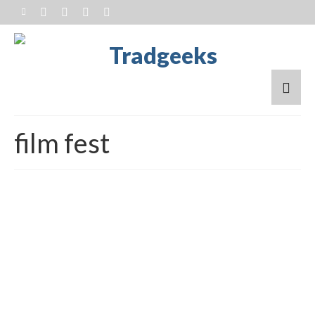
film fest