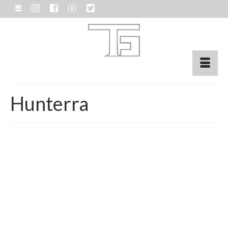
Hunterra