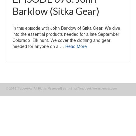
Barklow (Sitka Gear)
In this episode with John Barklow of Sitka Gear. We dive
into the essential products needed for a late September
Colorado Elk hunt. We cover the clothing and gear
needed for anyone on a …
Read More
© 2026 Tradgeeks [All Rights Reserved] >>--> info@tradgeek.kevinmerrow.com