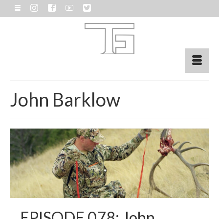
John Barklow
EPISODE 078: John