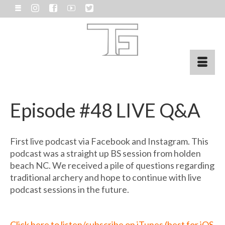
Episode #48 LIVE Q&A
First live podcast via Facebook and Instagram. This
podcast was a straight up BS session from holden
beach NC. We received a pile of questions regarding
traditional archery and hope to continue with live
podcast sessions in the future.
Click here to listen/subscribe on iTunes (best for iOS