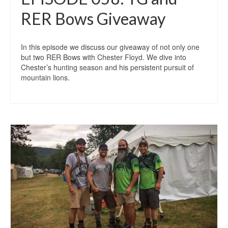
RER Bows Giveaway
In this episode we discuss our giveaway of not only one
but two RER Bows with Chester Floyd. We dive into
Chester’s hunting season and his persistent pursuit of
mountain lions.