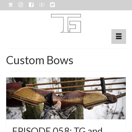
Custom Bows
EPISODE 058: TG and