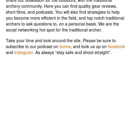
share our obsession for the outdoors, with the traditional
archery community.
Here you can find quality gear reviews,
short films, and podcasts. You will also find strategies to help
you become more efficient in the field, and top notch traditional
archers to ask questions to, on a personal basis. We are the
social networking hot spot for the traditional archer.
Take your time and look around the site. Please be sure to
subscribe to our podcast on
itunes
, and look us up on
facebook
and
instagram
. As always “stay safe and shoot straight”.