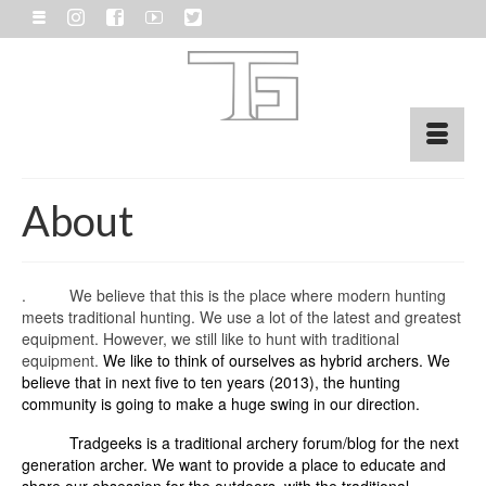
About
. We believe that this is the place where modern hunting
meets traditional hunting. We use a lot of the latest and greatest
equipment. However, we still like to hunt with traditional
equipment.
We like to think of ourselves as hybrid archers. We
believe that in next five to ten years (2013), the hunting
community is going to make a huge swing in our direction.
Tradgeeks is a traditional archery forum/blog for the next
generation archer. We want to provide a place to educate and