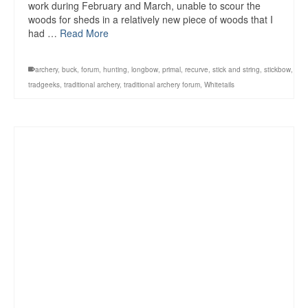
work during February and March, unable to scour the
woods for sheds in a relatively new piece of woods that I
had …
Read More
archery
,
buck
,
forum
,
hunting
,
longbow
,
primal
,
recurve
,
stick and string
,
stickbow
,
tradgeeks
,
traditional archery
,
traditional archery forum
,
Whitetails