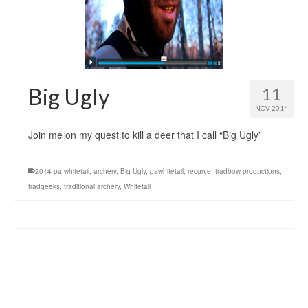
Big Ugly
11
NOV 2014
Join me on my quest to kill a deer that I call “Big Ugly”
2014 pa whitetail
,
archery
,
Big Ugly
,
pawhitetail
,
recurve
,
tradbow productions
,
tradgeeks
,
traditional archery
,
Whitetail