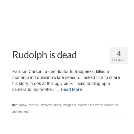
Rudolph is dead
4
FEB 2014
Harmon Carson, a contributor to tradgeeks, killed a
monarch in Louisiana’s late season. I asked him to share
his story. “Look at this ugly buck” I said holding up a
camera to my brother. …
Read More
longbow
,
recurve
,
simmons shark
,
tradgeeks
,
traditional archery
,
traditional
archery forum