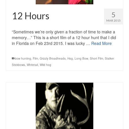
12 Hours
5
MAR 2015
“Sometimes we’re only given a fraction of time to make a
memory…” This is a short film of a 12 hour hunt that I did
in Florida on Feb 23rd 2015. I was lucky …
Read More
bow hunting
,
Film
,
Grizzly Broadheads
,
Hog
,
Long Bow
,
Short Film
,
Stalker
Stickbows
,
Whitetail
,
Wild hog