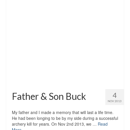
Father & Son Buck
4
NOV 2013
My father and I made a memory that will last a life time.
He had been longing to be by my side during a successful
archery kill for years. On Nov 2nd 2013, we …
Read
More