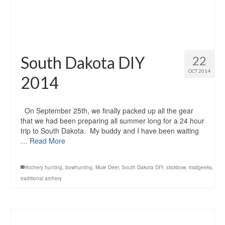
South Dakota DIY
22
OCT 2014
2014
On September 25th, we finally packed up all the gear
that we had been preparing all summer long for a 24 hour
trip to South Dakota. My buddy and I have been waiting
…
Read More
Archery hunting
,
bowhunting
,
Mule Deer
,
South Dakota DIY
,
stickbow
,
tradgeeks
,
traditional archery