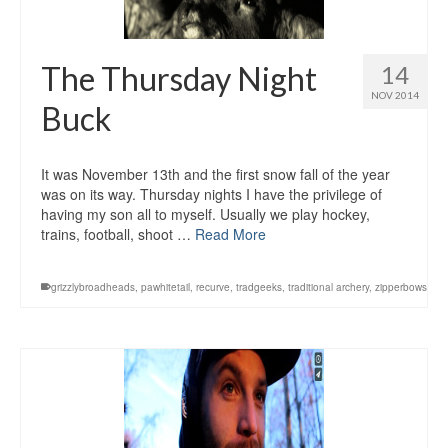
The Thursday Night
14
NOV 2014
Buck
It was November 13th and the first snow fall of the year
was on its way. Thursday nights I have the privilege of
having my son all to myself. Usually we play hockey,
trains, football, shoot …
Read More
grizzlybroadheads
,
pawhitetail
,
recurve
,
tradgeeks
,
traditional archery
,
zipperbows