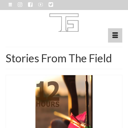
Stories From The Field