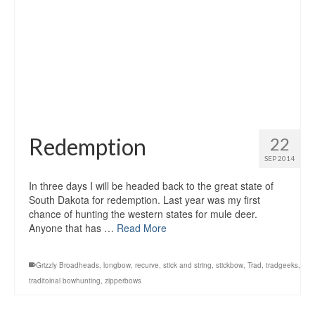
Redemption
22
SEP 2014
In three days I will be headed back to the great state of
South Dakota for redemption. Last year was my first
chance of hunting the western states for mule deer.
Anyone that has …
Read More
Grizzly Broadheads
,
longbow
,
recurve
,
stick and string
,
stickbow
,
Trad
,
tradgeeks
,
traditoinal bowhunting
,
zipperbows