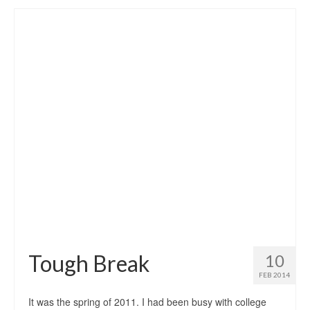
Tough Break
10
FEB 2014
It was the spring of 2011. I had been busy with college