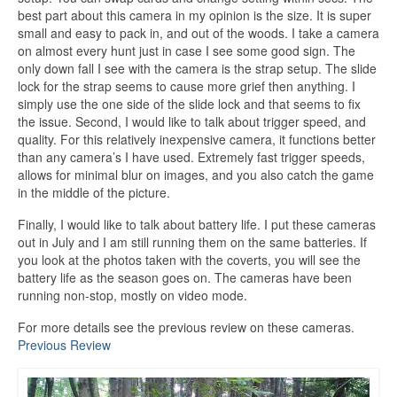
best part about this camera in my opinion is the size. It is super
small and easy to pack in, and out of the woods. I take a camera
on almost every hunt just in case I see some good sign. The
only down fall I see with the camera is the strap setup. The slide
lock for the strap seems to cause more grief then anything. I
simply use the one side of the slide lock and that seems to fix
the issue. Second, I would like to talk about trigger speed, and
quality. For this relatively inexpensive camera, it functions better
than any camera’s I have used. Extremely fast trigger speeds,
allows for minimal blur on images, and you also catch the game
in the middle of the picture.
Finally, I would like to talk about battery life. I put these cameras
out in July and I am still running them on the same batteries. If
you look at the photos taken with the coverts, you will see the
battery life as the season goes on. The cameras have been
running non-stop, mostly on video mode.
For more details see the previous review on these cameras.
Previous Review