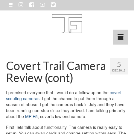
Covert Trail Camera
5
DEC 2013
Review (cont)
I promised everyone that I would do a follow up on the
covert
scouting cameras
. I got the chance to put them through a
season of abuse. I got the cameras back in July and they have
been running non-stop since they arrived. I am talking primarily
about the
MP-E5
, coverts low end camera.
First, lets talk about functionality. The camera is really easy to
setup. You can swap cards and change setting within secs. The