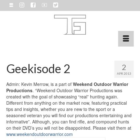
Geekisode 2
2
APR 2013
Admin: Kevin Merrow, is a part of
Weekend Outdoor Warrior
Productions
. “Weekend Outdoor Warrior Productions was
created with the goal of showcasing “real” hunting again.
Different from anything on the market now, featuring practical
tips and insights, whether you are new to the sport or a
seasoned veteran you will find our productions entertaining and
informative”. Although, you can find rifle, and compound hunts
on their DVD’s you will not be disappointed. Please visit them at
www.weekendoutdoorwarrior.com