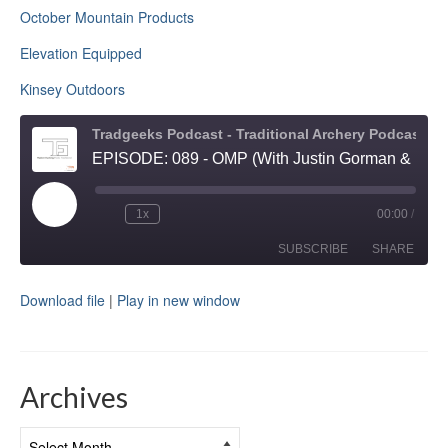
October Mountain Products
Elevation Equipped
Kinsey Outdoors
Tradgeeks Podcast - Traditional Archery Podcast and Bowhunting
EPISODE: 089 - OMP (With Justin Gorman & Dale Howe)
Play
1x
00:00
/
Rewind
Fast
Episode
10
Forward
Seconds
30
SUBSCRIBE
SHARE
seconds
Download file
|
Play in new window
SHARE
RSS FEED
LINK
Archives
EMBED
Archives