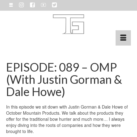
EPISODE: 089 – OMP
(With Justin Gorman &
Dale Howe)
In this episode we sit down with Justin Gorman & Dale Howe of
October Mountain Products. We talk about the products they
offer for the traditional bow hunter and much more… I always
enjoy diving into the roots of companies and how they were
brought to life.