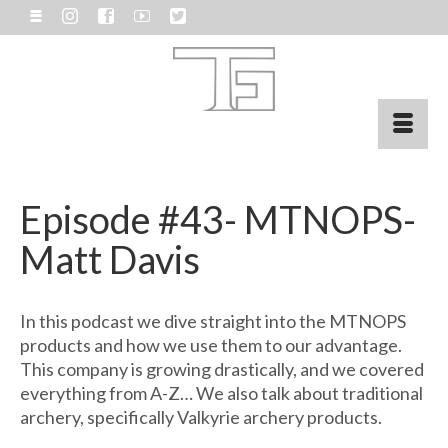
Episode #43- MTNOPS-
Matt Davis
In this podcast we dive straight into the MTNOPS
products and how we use them to our advantage.
This company is growing drastically, and we covered
everything from A-Z… We also talk about traditional
archery, specifically Valkyrie archery products.