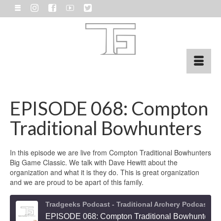
EPISODE 068: Compton
Traditional Bowhunters
In this episode we are live from Compton Traditional Bowhunters
Big Game Classic. We talk with Dave Hewitt about the
organization and what it is they do. This is great organization
and we are proud to be apart of this family.
Tradgeeks Podcast - Traditional Archery Podcast and Bowhunting
EPISODE 068: Compton Traditional Bowhunters