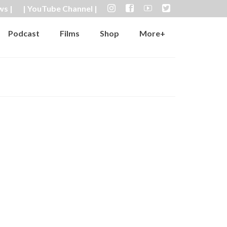
ws |
| YouTube Channel |
Podcast
Films
Shop
More+