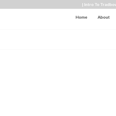
| Intro To Tradbo
Home
About