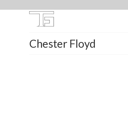
Chester Floyd