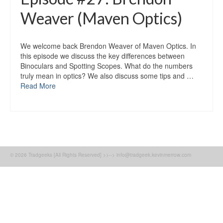
Weaver (Maven Optics)
We welcome back Brendon Weaver of Maven Optics. In
this episode we discuss the key differences between
Binoculars and Spotting Scopes. What do the numbers
truly mean in optics? We also discuss some tips and …
Read More
© 2026 Tradgeeks [All Rights Reserved] >>--> info@tradgeek.kevinmerrow.com