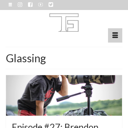
Glassing
Episode #27: Brendon