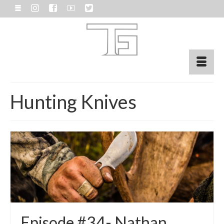
Hunting Knives
Episode #34- Nathan