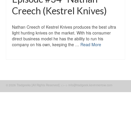
Creech (Kestrel Knives)
Nathan Creech of Kestrel Knives produces the best ultra
light hunting knives on the market. With his consumer
direct business model he has the ability to run his
company on his own, keeping the …
Read More
© 2026 Tradgeeks [All Rights Reserved] >>--> info@tradgeek.kevinmerrow.com