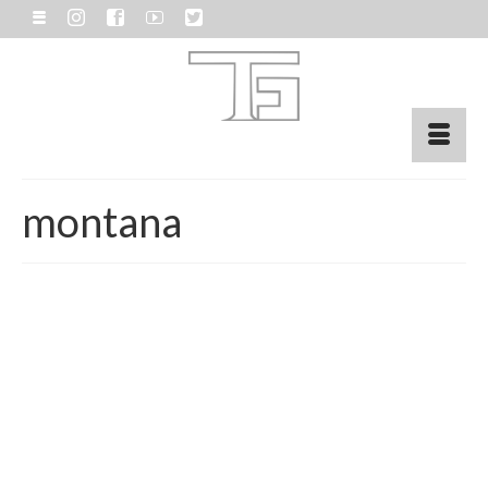
montana