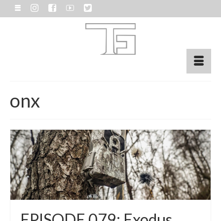
onx
EPISODE 079: Exodus