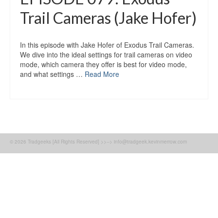
Trail Cameras (Jake Hofer)
In this episode with Jake Hofer of Exodus Trail Cameras.
We dive into the ideal settings for trail cameras on video
mode, which camera they offer is best for video mode,
and what settings …
Read More
© 2026 Tradgeeks [All Rights Reserved] >>--> info@tradgeek.kevinmerrow.com