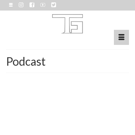
Podcast