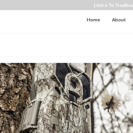
| Intro To Tradbo
Home
About