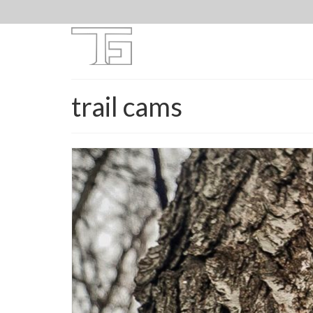
trail cams