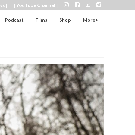
ws |
| YouTube Channel |
Podcast
Films
Shop
More+