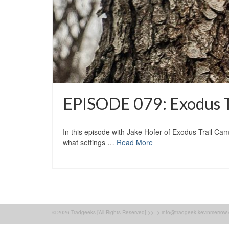
EPISODE 079: Exodus Tr
In this episode with Jake Hofer of Exodus Trail Cam
what settings …
Read More
© 2026 Tradgeeks [All Rights Reserved] >>--> info@tradgeek.kevinmerrow