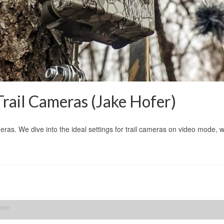
ail Cameras (Jake Hofer)
eras. We dive into the ideal settings for trail cameras on video mode, 
.com