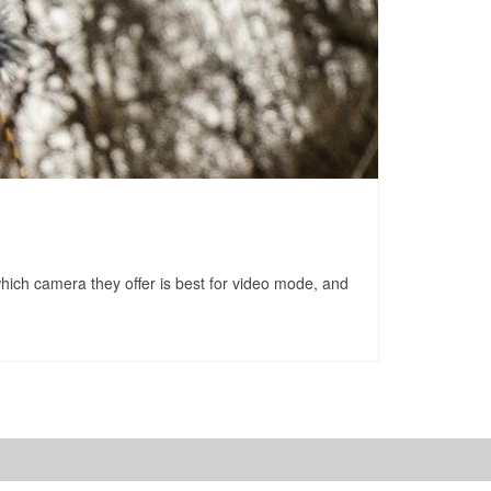
which camera they offer is best for video mode, and