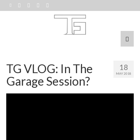
TG VLOG: In The
18
MAY 2018
Garage Session?