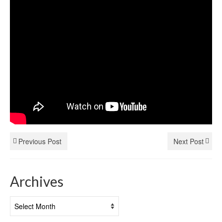
Previous Post
Next Post
Archives
Archives