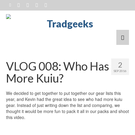
VLOG 008: Who Has
2
SEP 2016
More Kuiu?
We decided to get together to put together our gear lists this
year, and Kevin had the great idea to see who had more kuiu
gear. Instead of just writing down the list and comparing, we
thought it would be more fun to pack it all in our packs and shoot
this video.