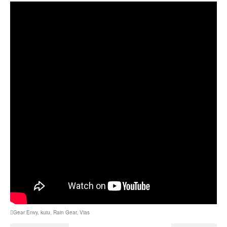
Gear Envy
,
kuiu
,
Rain Gear
,
Vias