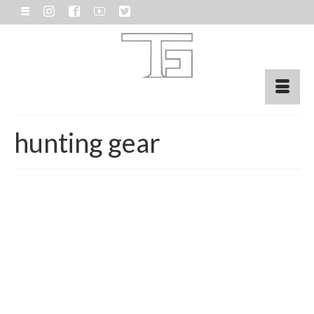
hunting gear