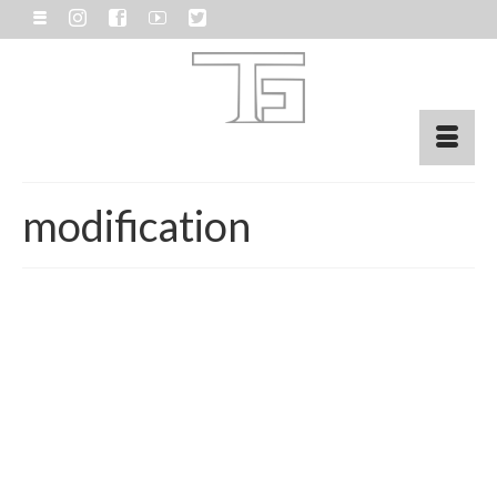
modification