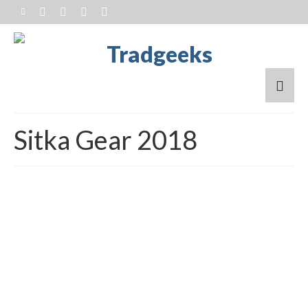
Sitka Gear 2018