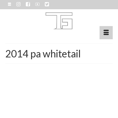
2014 pa whitetail