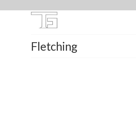
Fletching