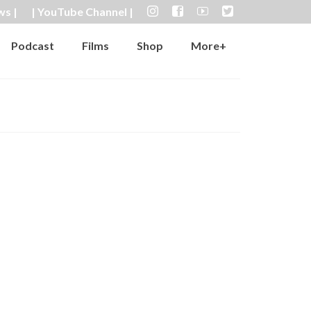
ws |
| YouTube Channel |
Podcast
Films
Shop
More+