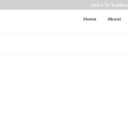
| Intro To Tradbo
Home
About