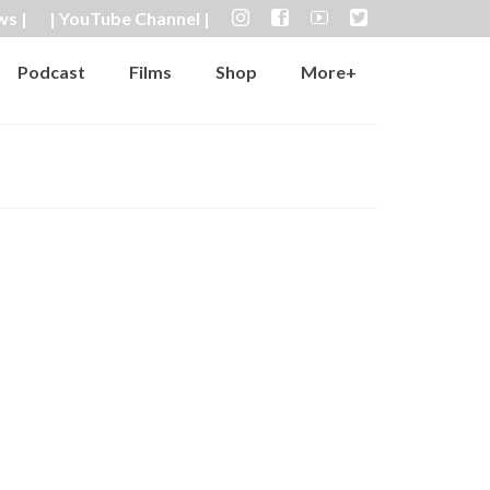
ws |
| YouTube Channel |
Podcast
Films
Shop
More+