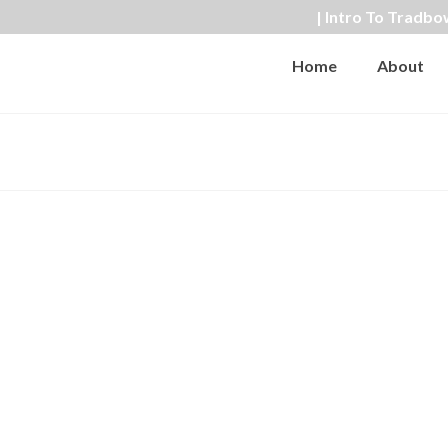
| Intro To Tradbo
Home
About