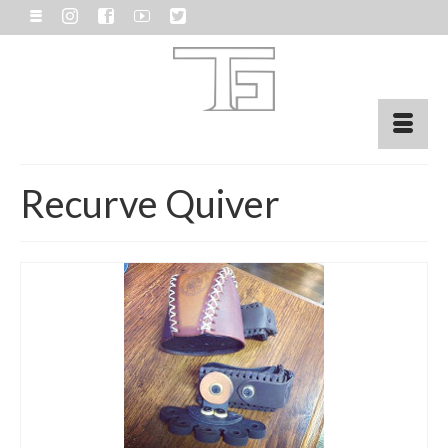
Recurve Quiver