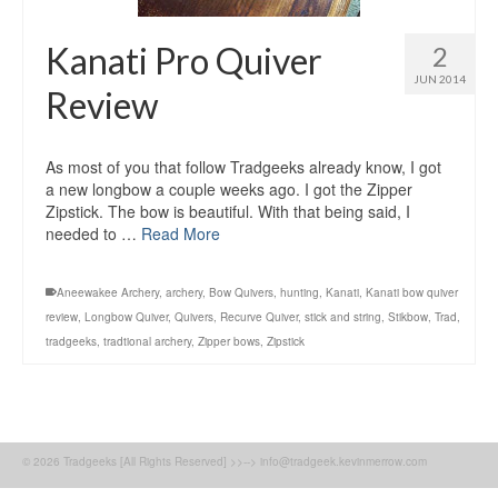
Kanati Pro Quiver
2
JUN 2014
Review
As most of you that follow Tradgeeks already know, I got
a new longbow a couple weeks ago. I got the Zipper
Zipstick. The bow is beautiful. With that being said, I
needed to …
Read More
Aneewakee Archery
,
archery
,
Bow Quivers
,
hunting
,
Kanati
,
Kanati bow quiver
review
,
Longbow Quiver
,
Quivers
,
Recurve Quiver
,
stick and string
,
Stikbow
,
Trad
,
tradgeeks
,
tradtional archery
,
Zipper bows
,
Zipstick
© 2026 Tradgeeks [All Rights Reserved] >>--> info@tradgeek.kevinmerrow.com