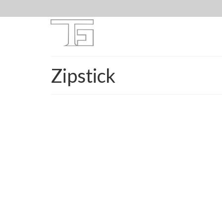
Zipstick