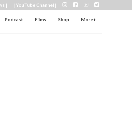
ws |
| YouTube Channel |
Podcast
Films
Shop
More+