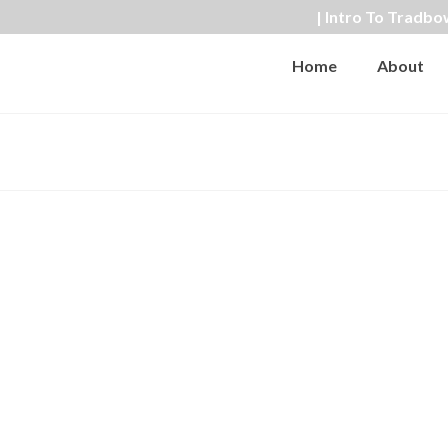
| Intro To Tradbo
Home
About