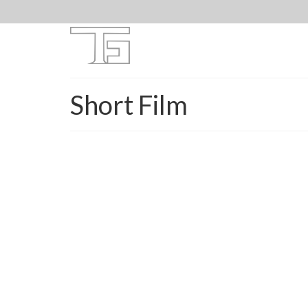
Short Film