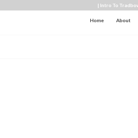
| Intro To Tradbo
Home
About