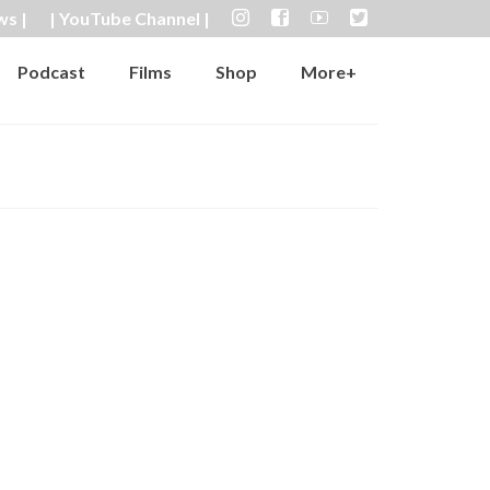
ws |
| YouTube Channel |
Podcast
Films
Shop
More+