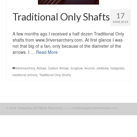
Traditional Only Shafts
17
MAR 2014
A few months ago I received a half dozen Traditional Only
shafts from www.3riversarchery.com. At first glance I was
not that big of a fan, only because of the diameter of the
arrows. I …
Read More
3riversarchery
,
Arrows
,
Carbon Arrows
,
longbow
,
recurve
,
stickbow
,
tradgeeks
,
traditional archery
,
Traditional Only Shafts
© 2026 Tradgeeks [All Rights Reserved] >>--> info@tradgeek.kevinmerrow.com