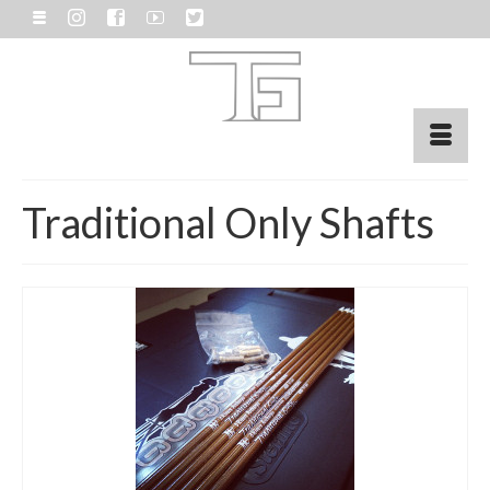
Traditional Only Shafts