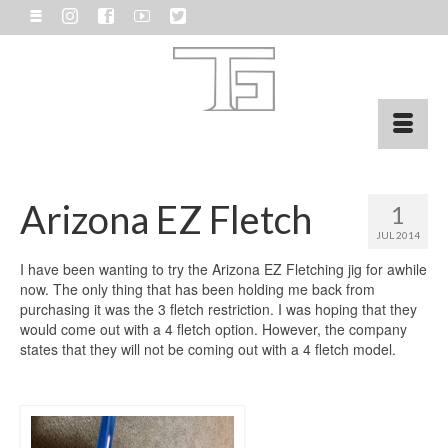
Arizona EZ Fletch
1
JUL 2014
I have been wanting to try the Arizona EZ Fletching jig for awhile
now. The only thing that has been holding me back from
purchasing it was the 3 fletch restriction. I was hoping that they
would come out with a 4 fletch option. However, the company
states that they will not be coming out with a 4 fletch model.