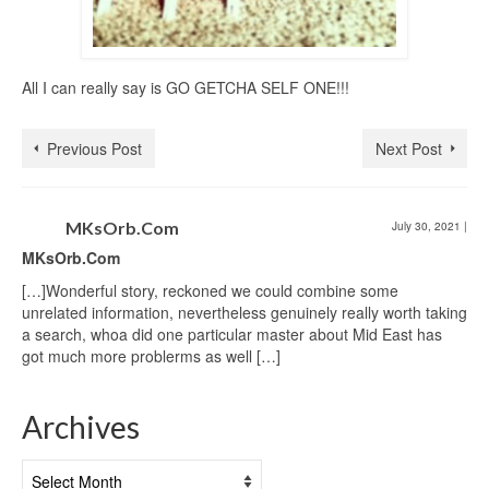
All I can really say is GO GETCHA SELF ONE!!!
Previous Post
Next Post
MKsOrb.Com
July 30, 2021
|
MKsOrb.Com
[…]Wonderful story, reckoned we could combine some
unrelated information, nevertheless genuinely really worth taking
a search, whoa did one particular master about Mid East has
got much more problerms as well […]
Archives
Archives