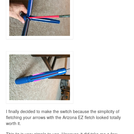
I finally decided to make the switch because the simplicity of
fletching your arrows with the Arizona EZ fletch looked totally
worth it.
This jig is very simple to use. However, it did take me a few