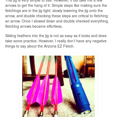
arrows to get the hang of it. Simple steps like making sure the
fletchings are in the jig tight, slowly lowering the jig onto the
arrow, and double checking these steps are critical to fletching
an arrow. Once I slowed down and double checked everything,
fletching arrows became effortless.
Sliding feathers into the jig is not as easy as it looks and does
take some practice. However, I really don’t have any negative
things to say about the Arizona EZ Fletch.