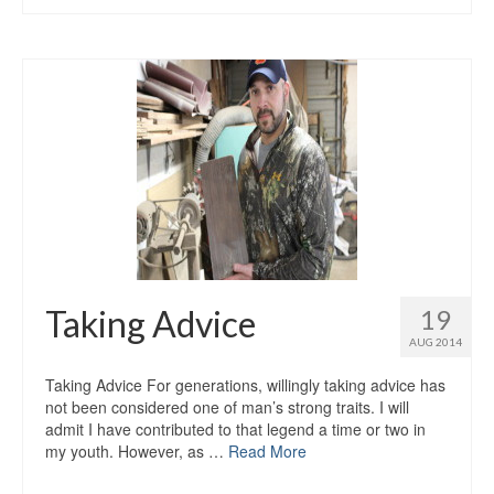
Taking Advice
19
AUG 2014
Taking Advice For generations, willingly taking advice has
not been considered one of man’s strong traits. I will
admit I have contributed to that legend a time or two in
my youth. However, as …
Read More