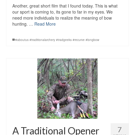
Another, great short film that I found today. This is what
our sport is coming to, its gone to far in my eyes. We
need more individuals to realize the meaning of bow
hunting. …
Read More
#aboutus #traditionalarchery #tradgeeks #recurve #longbow
A Traditional Opener
7