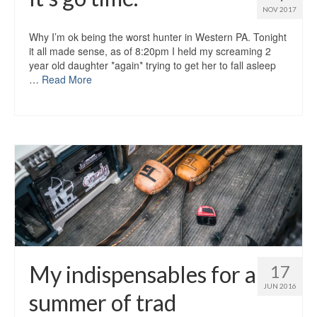
NOV 2017
Why I’m ok being the worst hunter in Western PA. Tonight
it all made sense, as of 8:20pm I held my screaming 2
year old daughter *again* trying to get her to fall asleep
…
Read More
My indispensables for a
17
JUN 2016
summer of trad