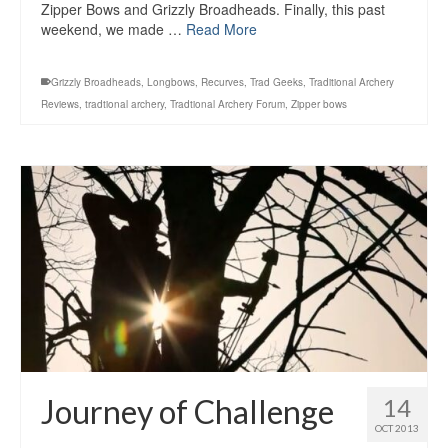
Zipper Bows and Grizzly Broadheads. Finally, this past
weekend, we made …
Read More
Grizzly Broadheads
,
Longbows
,
Recurves
,
Trad Geeks
,
Traditional Archery
Reviews
,
tradtional archery
,
Tradtional Archery Forum
,
Zipper bows
Journey of Challenge
14
OCT 2013