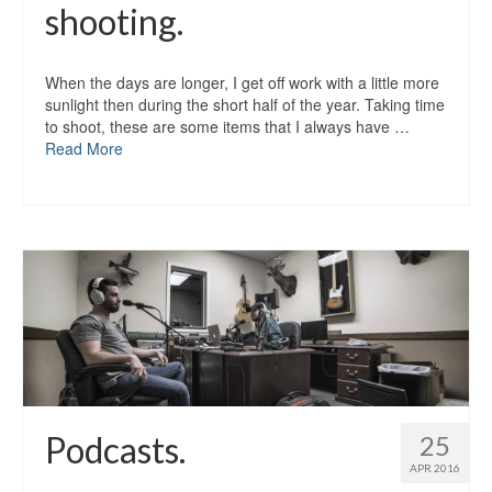
shooting.
When the days are longer, I get off work with a little more
sunlight then during the short half of the year. Taking time
to shoot, these are some items that I always have …
Read More
Podcasts.
25
APR 2016