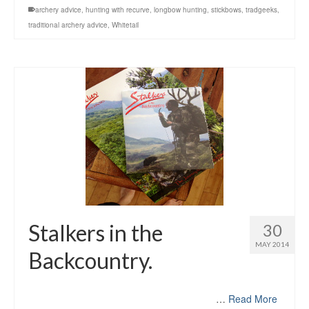
archery advice
,
hunting with recurve
,
longbow hunting
,
stickbows
,
tradgeeks
,
traditional archery advice
,
Whitetail
Stalkers in the
30
MAY 2014
Backcountry.
…
Read More