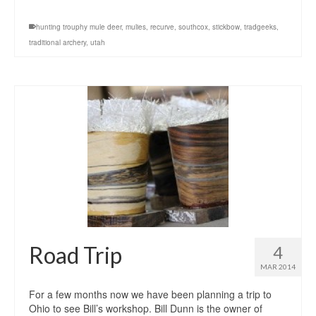
hunting trouphy mule deer
,
mulies
,
recurve
,
southcox
,
stickbow
,
tradgeeks
,
traditional archery
,
utah
Road Trip
4
MAR 2014
For a few months now we have been planning a trip to
Ohio to see Bill’s workshop. Bill Dunn is the owner of