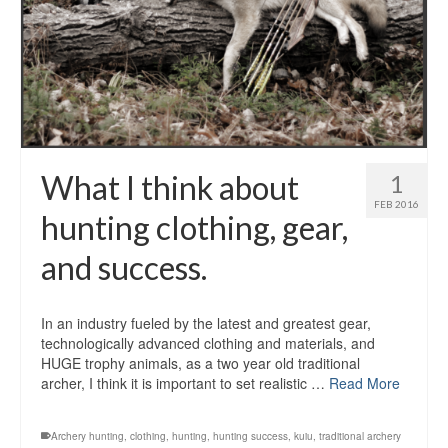
What I think about
1
FEB 2016
hunting clothing, gear,
and success.
In an industry fueled by the latest and greatest gear,
technologically advanced clothing and materials, and
HUGE trophy animals, as a two year old traditional
archer, I think it is important to set realistic …
Read More
Archery hunting
,
clothing
,
hunting
,
hunting success
,
kuiu
,
traditional archery