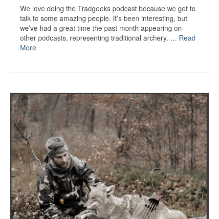
We love doing the Tradgeeks podcast because we get to
talk to some amazing people. It’s been interesting, but
we’ve had a great time the past month appearing on
other podcasts, representing traditional archery. …
Read
More