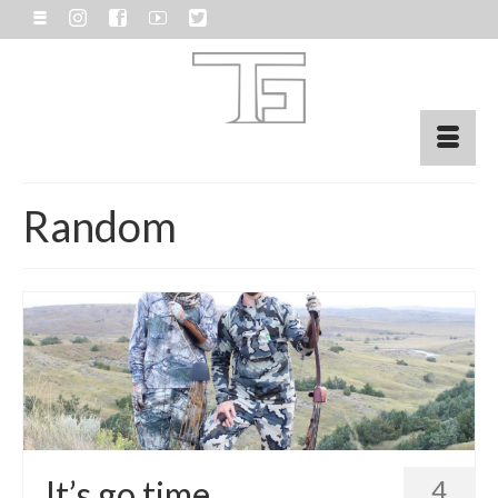
Random
It’s go time.
4