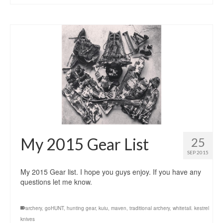
My 2015 Gear List
25
SEP 2015
My 2015 Gear list. I hope you guys enjoy. If you have any
questions let me know.
archery
,
goHUNT
,
hunting gear
,
kuiu
,
maven
,
traditional archery
,
whitetail. kestrel
knives