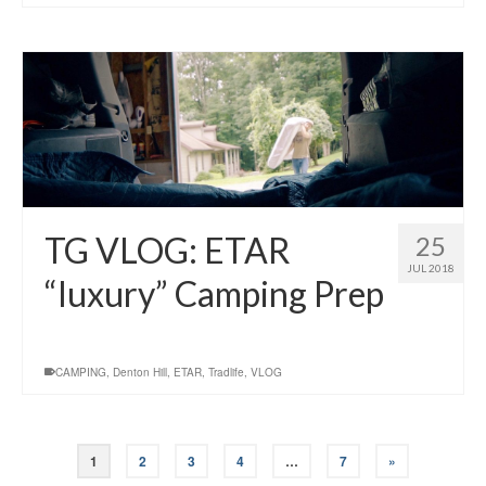
TG VLOG: ETAR
25
JUL 2018
“luxury” Camping Prep
CAMPING
,
Denton Hill
,
ETAR
,
Tradlife
,
VLOG
1
2
3
4
…
7
»