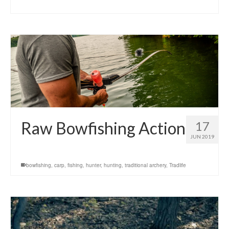
Raw Bowfishing Action
17
JUN 2019
bowfishing
,
carp
,
fishing
,
hunter
,
hunting
,
traditional archery
,
Tradlife