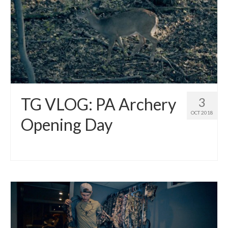
TG VLOG: PA Archery
3
OCT 2018
Opening Day