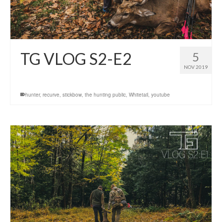
TG VLOG S2-E2
5
NOV 2019
hunter
,
recurve
,
stickbow
,
the hunting public
,
Whitetail
,
youtube