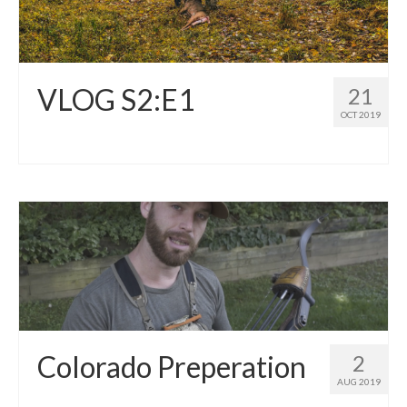
VLOG S2:E1
21
OCT 2019
Colorado Preperation
2
AUG 2019