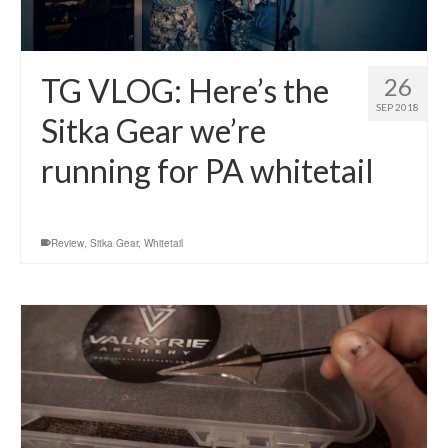
TG VLOG: Here’s the
26
SEP 2018
Sitka Gear we’re
running for PA whitetail
Review
,
Sitka Gear
,
Whitetail