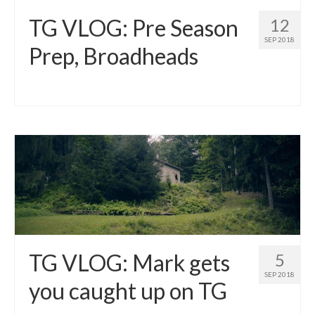
TG VLOG: Pre Season
12
SEP 2018
Prep, Broadheads
TG VLOG: Mark gets
5
SEP 2018
you caught up on TG