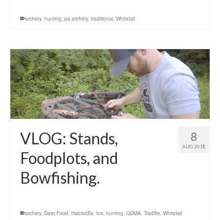
archery
,
hunting
,
pa archery
,
traditional
,
Whitetail
VLOG: Stands,
8
AUG 2018
Foodplots, and
Bowfishing.
archery
,
Deer Food
,
HabitatRx
,
hrx
,
hunting
,
QDMA
,
Tradlife
,
Whitetail