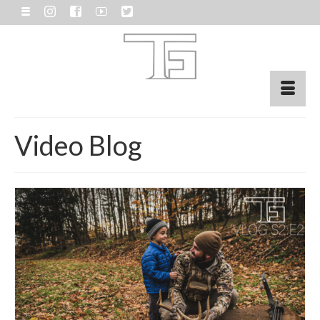
Video Blog