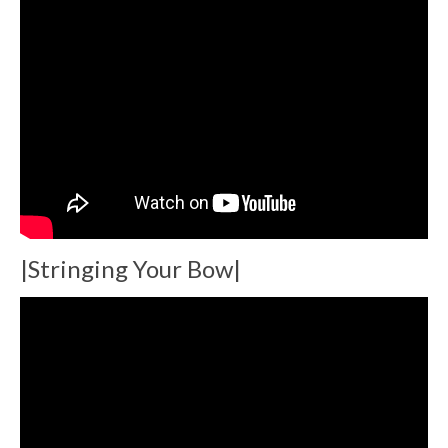
|Stringing Your Bow|