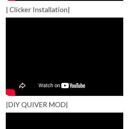
| Clicker Installation|
|DIY QUIVER MOD|