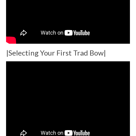
|Selecting Your First Trad Bow|