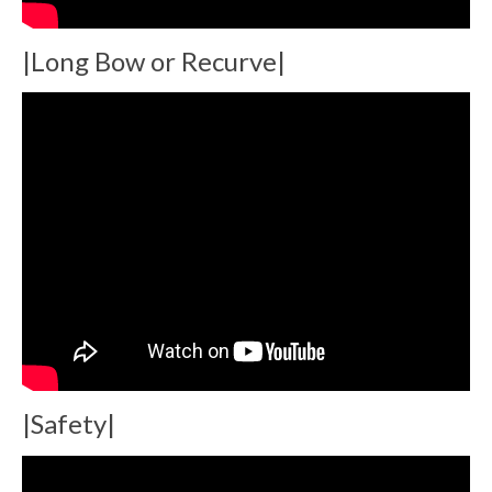
|Long Bow or Recurve|
|Safety|