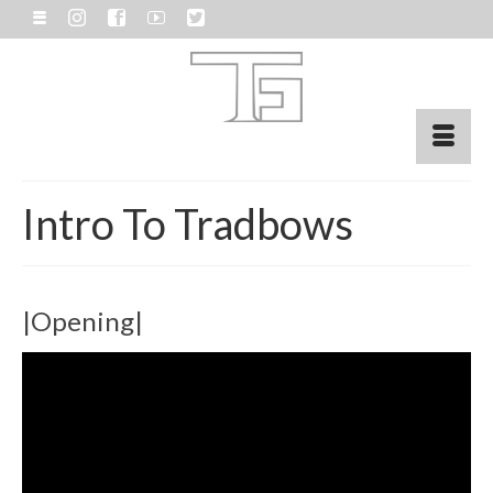
Intro To Tradbows
|Opening|