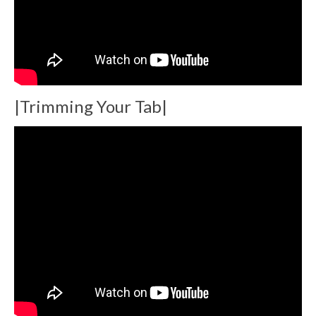
|Trimming Your Tab|