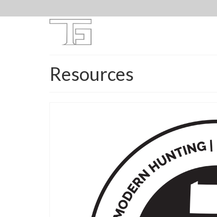
Resources