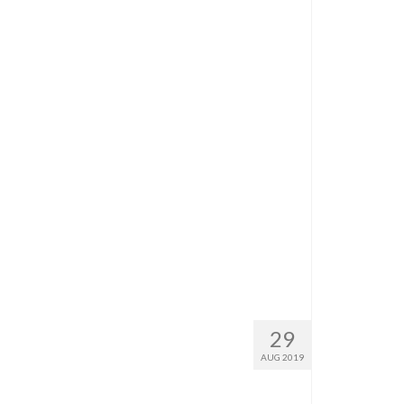
29
AUG 2019