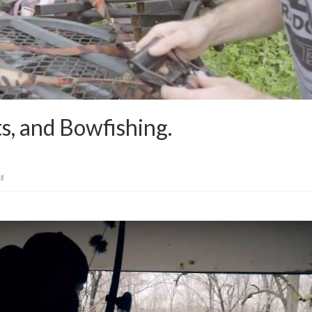
s, and Bowfishing.
il