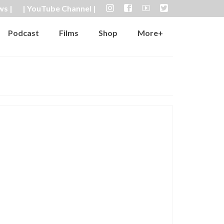
ws |
| YouTube Channel |
Podcast
Films
Shop
More+