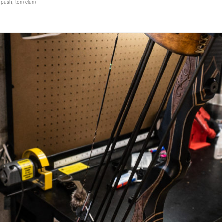
 push
,
tom clum