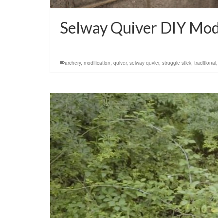
Selway Quiver DIY Modi
archery
,
modification
,
quiver
,
selway quvier
,
struggle stick
,
traditional