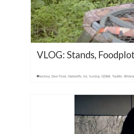
VLOG: Stands, Foodplot
archery
,
Deer Food
,
HabitatRx
,
hrx
,
hunting
,
QDMA
,
Tradlife
,
Whiteta