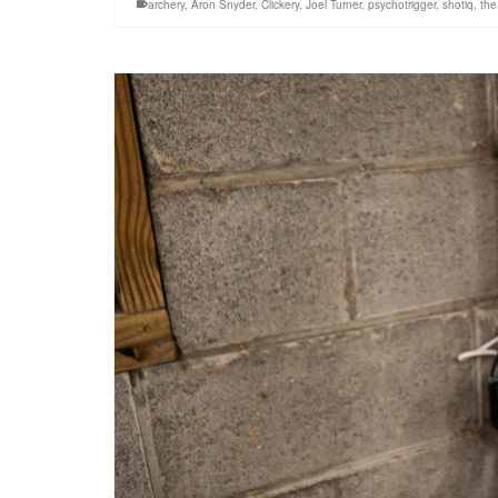
archery
,
Aron Snyder
,
Clickery
,
Joel Turner
,
psychotrigger
,
shotiq
,
the