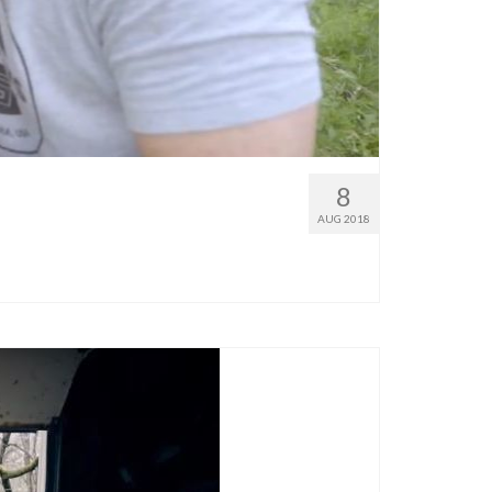
8
AUG 2018