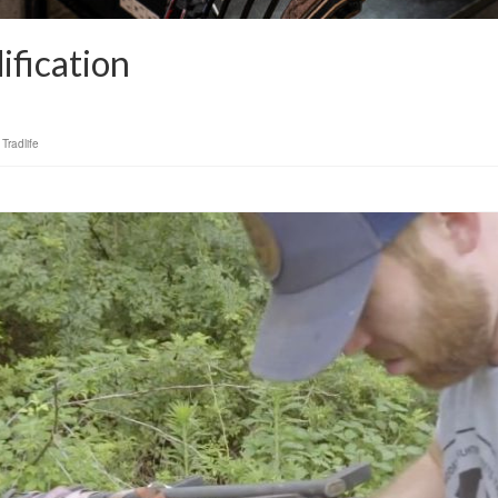
fication
,
Tradlife