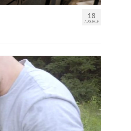
18
AUG 2019