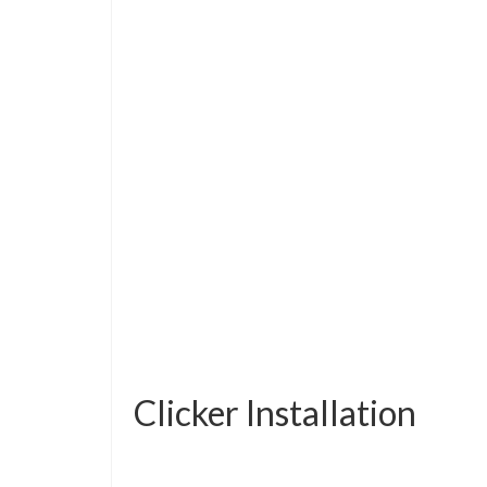
Clicker Installation