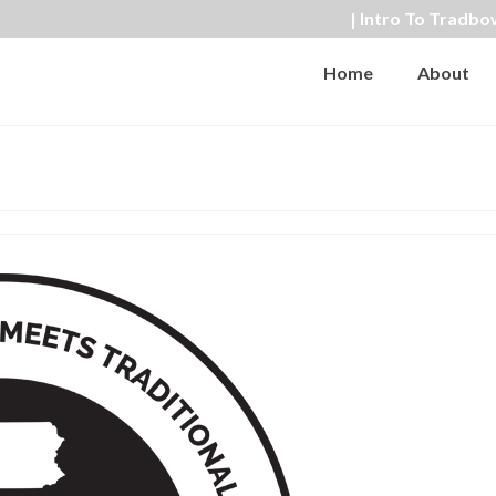
| Intro To Tradbo
Home
About