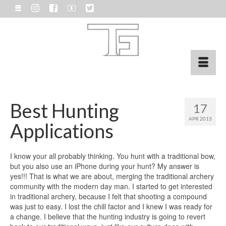
Best Hunting
17
APR 2013
Applications
I know your all probably thinking. You hunt with a traditional bow,
but you also use an iPhone during your hunt? My answer is
yes!!! That is what we are about, merging the traditional archery
community with the modern day man. I started to get interested
in traditional archery, because I felt that shooting a compound
was just to easy. I lost the chill factor and I knew I was ready for
a change. I believe that the hunting industry is going to revert