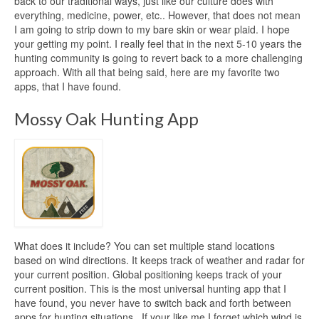
back to our traditional ways, just like our culture does with
everything, medicine, power, etc.. However, that does not mean
I am going to strip down to my bare skin or wear plaid. I hope
your getting my point. I really feel that in the next 5-10 years the
hunting community is going to revert back to a more challenging
approach. With all that being said, here are my favorite two
apps, that I have found.
Mossy Oak Hunting App
What does it include? You can set multiple stand locations
based on wind directions. It keeps track of weather and radar for
your current position. Global positioning keeps track of your
current position. This is the most universal hunting app that I
have found, you never have to switch back and forth between
apps for hunting situations. If your like me I forget which wind is