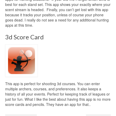
best for each stand set. This app shows your exactly where your
scent stream is headed. Finally, you can’t get lost with this app
because it tracks your position, unless of course your phone
goes dead. I really do not see a need for any additional hunting
apps at this time.
3d Score Card
This app is perfect for shooting 3d courses. You can enter
multiple archers, courses, and preferences. It also keeps a
history of all your events. Perfect for keeping track of leagues or
just for fun. What I like the best about having this app is no more
score cards and pencils. They have an app for that..