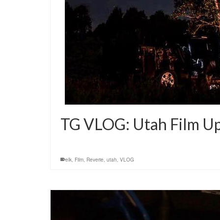
TG VLOG: Utah Film U
elk
,
Film
,
Reverie
,
utah
,
VLOG