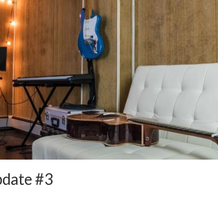
pdate #3