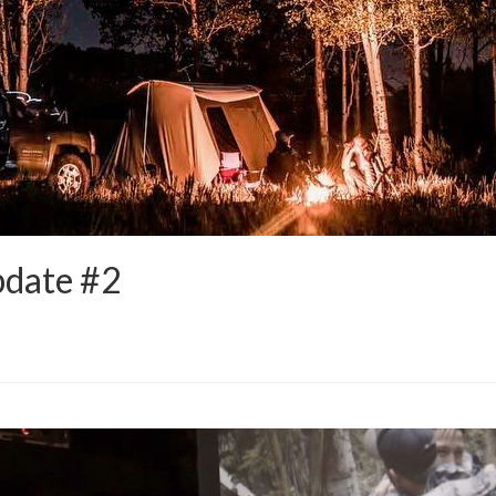
pdate #2