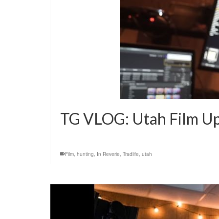
TG VLOG: Utah Film U
Film
,
hunting
,
In Reverie
,
Tradlife
,
utah