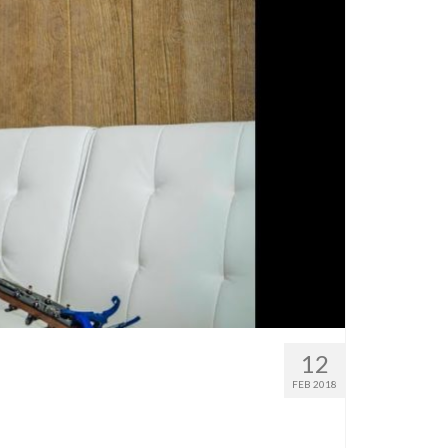
12
FEB 2018