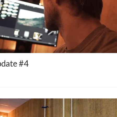
pdate #4