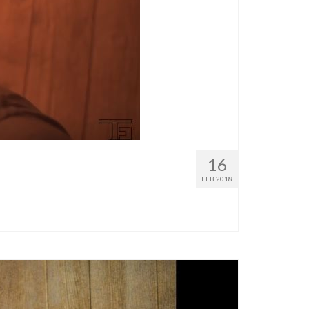
16
FEB 2018