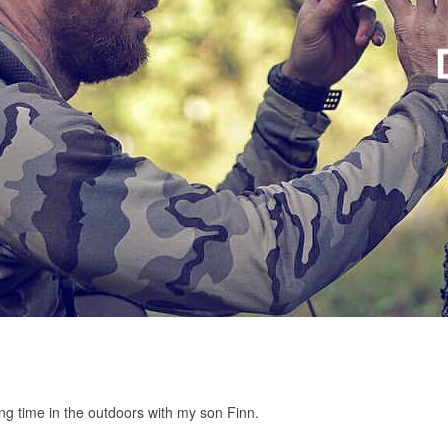
ng time in the outdoors with my son Finn.