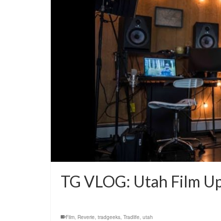
TG VLOG: Utah Film U
Film
,
Reverie
,
tradgeeks
,
Tradlife
,
utah