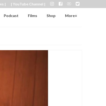
ws |
| YouTube Channel |
Podcast
Films
Shop
More+