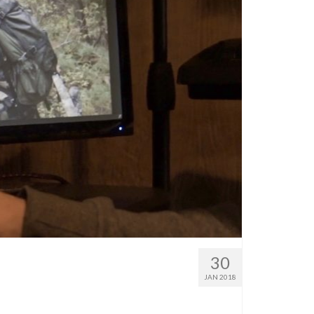
30
JAN 2018