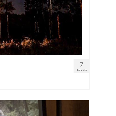
7
FEB 2018