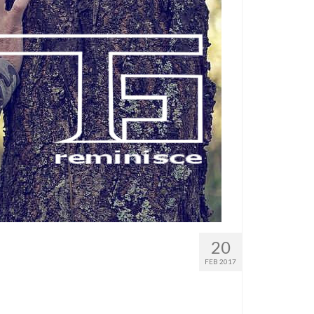
20
FEB 2017