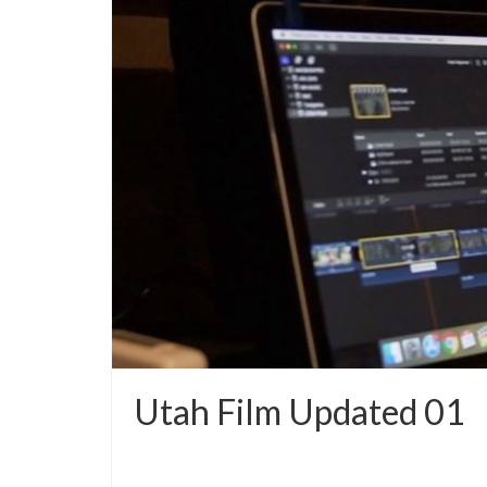
Utah Film Updated 01