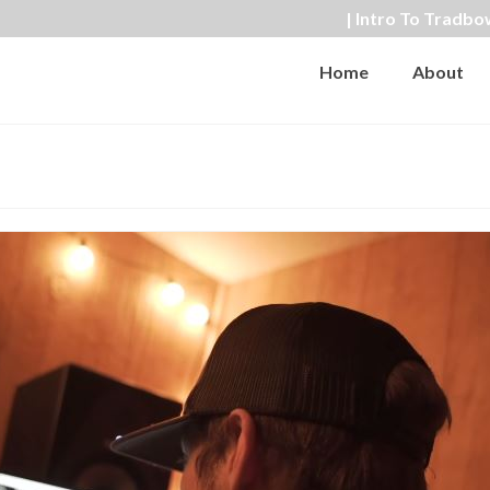
| Intro To Tradbo
Home
About