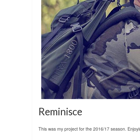
Reminisce
This was my project for the 2016/17 season. Enjoyi