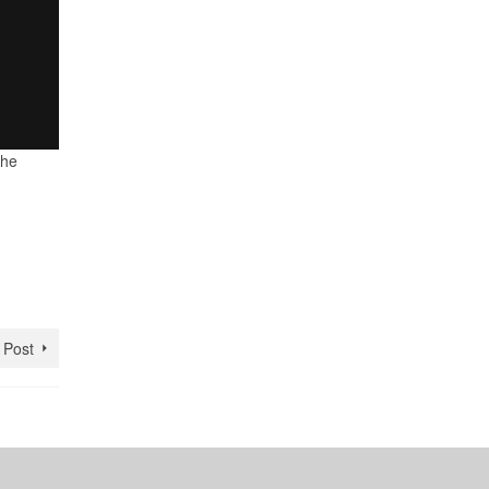
the
 Post