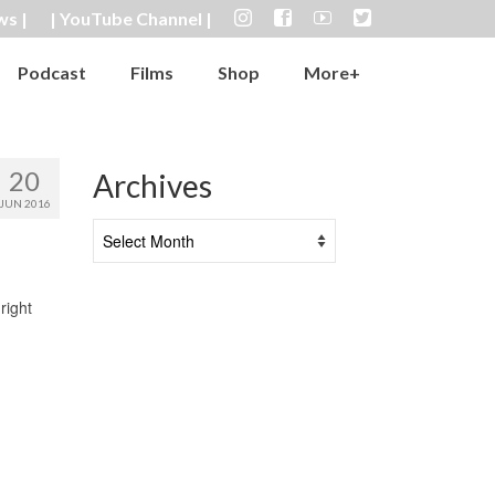
ws |
| YouTube Channel |
Podcast
Films
Shop
More+
20
Archives
JUN 2016
Archives
right