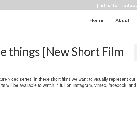
| Intro To Tradbo
Home
About
le things [New Short Film
ure video series. In these short films we want to visually represent our
 will be available to watch in full on instagram, vimeo, facebook, and 