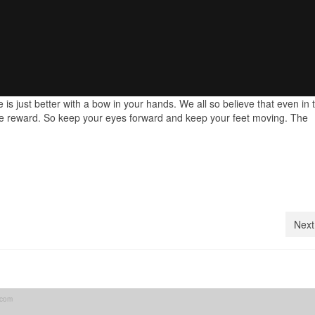
fe is just better with a bow in your hands. We all so believe that even in 
 the reward. So keep your eyes forward and keep your feet moving. The
Next
.com