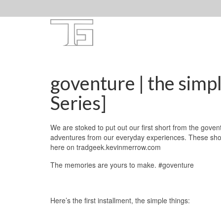
goventure | the simp
Series]
We are stoked to put out our first short from the govent
adventures from our everyday experiences. These shorts
here on tradgeek.kevinmerrow.com
The memories are yours to make. #goventure
Here’s the first installment, the simple things: