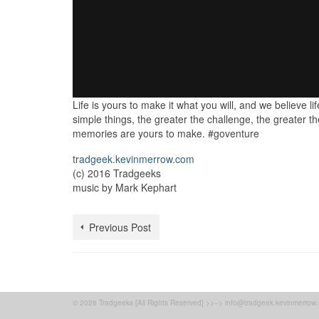
Life is yours to make it what you will, and we believe li
simple things, the greater the challenge, the greater
memories are yours to make. #goventure
tradgeek.kevinmerrow.com
(c) 2016 Tradgeeks
music by Mark Kephart
Previous Post
© 2026 Tradgeeks [All Rights Reserved] >>--> info@tradgeek.kevinmerrow