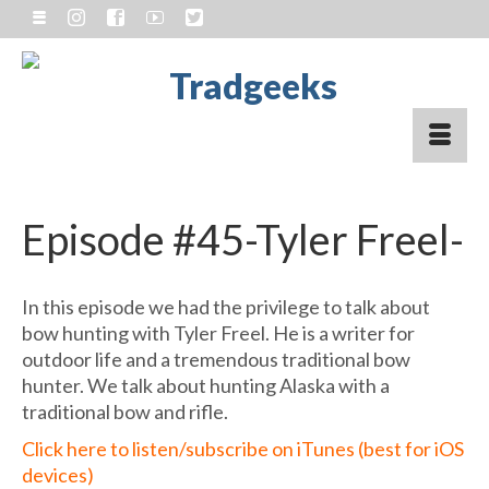
Episode #45-Tyler Freel-
In this episode we had the privilege to talk about
bow hunting with Tyler Freel. He is a writer for
outdoor life and a tremendous traditional bow
hunter. We talk about hunting Alaska with a
traditional bow and rifle.
Click here to listen/subscribe on iTunes (best for iOS
devices)