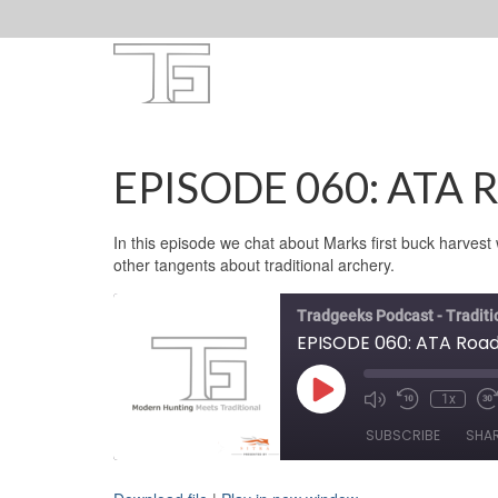
EPISODE 060: ATA R
In this episode we chat about Marks first buck harves
other tangents about traditional archery.
Tradgeeks Podcast - Tradit
EPISODE 060: ATA Road
Play
1x
Mute/Unmute
Rewind
F
Episode
Episode
10
F
SUBSCRIBE
SHA
Seconds
3
s