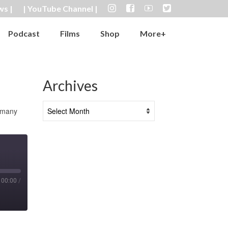
ws |
| YouTube Channel |
Podcast
Films
Shop
More+
Archives
Archives
n many
00:00
/