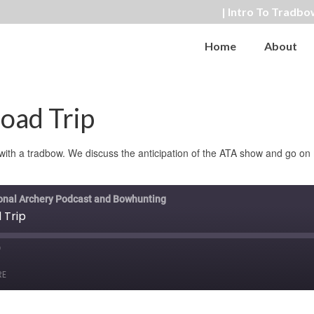
| Intro To Tradbo
Home
About
oad Trip
t with a tradbow. We discuss the anticipation of the ATA show and go o
ional Archery Podcast and Bowhunting
 Trip
ast
orward
RE
0
econds