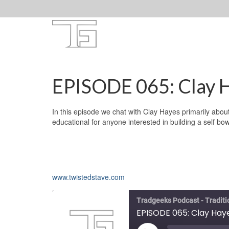
EPISODE 065: Clay H
In this episode we chat with Clay Hayes primarily abou
educational for anyone interested in building a self bo
www.twistedstave.com
Tradgeeks Podcast - Tradit
EPISODE 065: Clay Hay