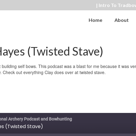
| Intro To Tradbo
Home
About
ayes (Twisted Stave)
t building self bows. This podcast was a blast for me because it was ve
w. Check out everything Clay does over at twisted stave.
ional Archery Podcast and Bowhunting
es (Twisted Stave)