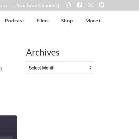
ws |
| YouTube Channel |
Podcast
Films
Shop
More+
Archives
Archives
ry