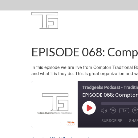
EPISODE 068: Compt
In this episode we are live from Compton Traditional 
and what it is they do. This is great organization and w
Tradgeeks Podcast - Tradit
EPISODE 068: Compton 
Play
1x
Mute/Unmute
Rewind
F
Episode
Episode
10
F
SUBSCRIBE
SHA
Seconds
3
s