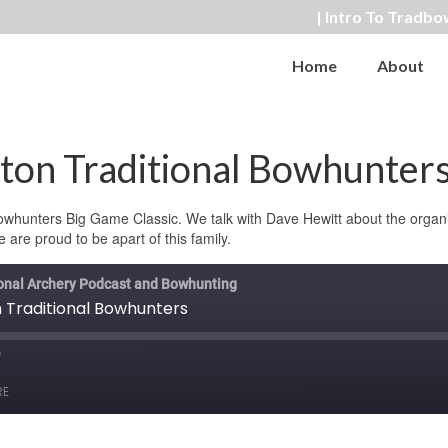
| Intro To Tradbo
Home
About
on Traditional Bowhunter
Bowhunters Big Game Classic. We talk with Dave Hewitt about the organ
e are proud to be apart of this family.
ional Archery Podcast and Bowhunting
Traditional Bowhunters
ast
orward
RE
0
econds