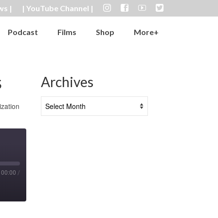
ws |
| YouTube Channel |
Podcast
Films
Shop
More+
s
Archives
Archives
ization
00:00
/