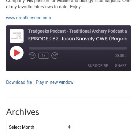
Company. His passion for wildlife and biology is contagious. One
of my favorite interviews to date. Enjoy.
www.droptineseed.com
Tradgeeks Podcast - Traditional Archery Podcast and Bowhunting
EPISODE 082: Jason Snavely CWB (Regenerative Agriculture)
Play
1x
00:00
/
Rewind
Fast
Episode
10
Forward
SUBSCRIBE
SHARE
Seconds
30
seconds
Download file
|
Play in new window
SHARE
RSS FEED
LINK
EMBED
Archives
Archives