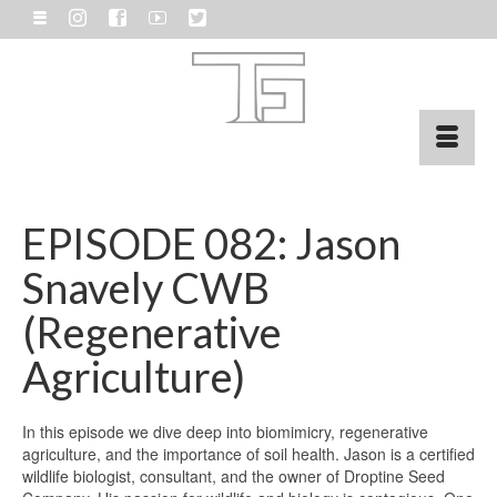
EPISODE 082: Jason
Snavely CWB
(Regenerative
Agriculture)
In this episode we dive deep into biomimicry, regenerative
agriculture, and the importance of soil health. Jason is a certified
wildlife biologist, consultant, and the owner of Droptine Seed