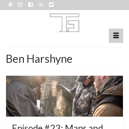
Ben Harshyne
Episode #23: Maps and