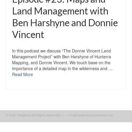
Land Management with
Ben Harshyne and Donnie
Vincent
In this podcast we discuss “The Donnie Vincent Land
Management Project” with Ben Harshyne of Hunterra
Mapping, and Donnie Vincent. We touch base on the
importance of a detailed map in the wilderness and …
Read More
© 2026 Tradgeeks [All Rights Reserved] >>--> info@tradgeek.kevinmerrow.com