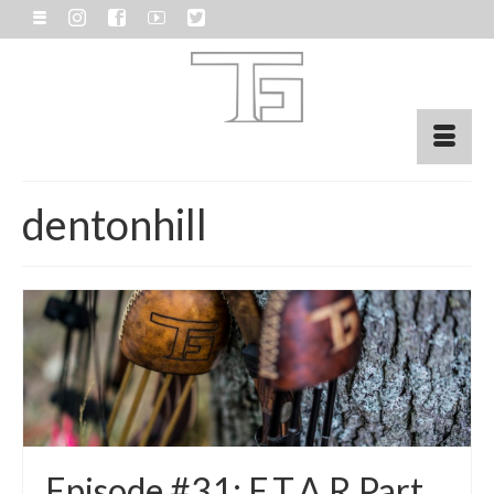
dentonhill
Episode #31: E.T.A.R Part