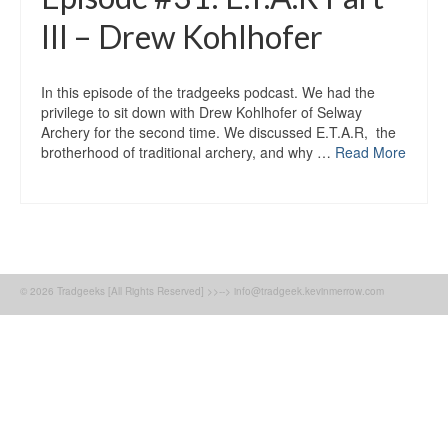
III – Drew Kohlhofer
In this episode of the tradgeeks podcast. We had the
privilege to sit down with Drew Kohlhofer of Selway
Archery for the second time. We discussed E.T.A.R, the
brotherhood of traditional archery, and why …
Read More
© 2026 Tradgeeks [All Rights Reserved] >>--> info@tradgeek.kevinmerrow.com