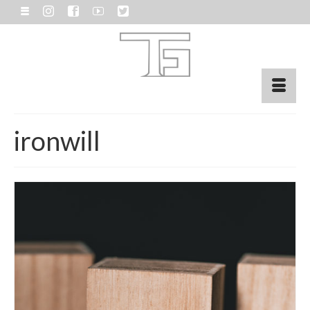
ironwill