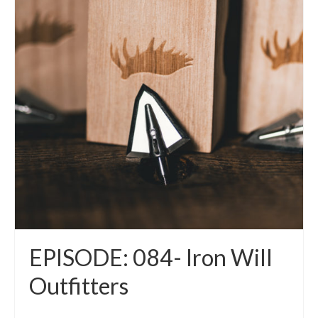
EPISODE: 084- Iron Will
Outfitters