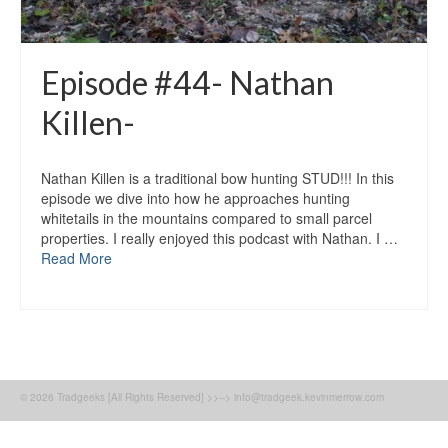
Episode #44- Nathan
Killen-
Nathan Killen is a traditional bow hunting STUD!!! In this
episode we dive into how he approaches hunting
whitetails in the mountains compared to small parcel
properties. I really enjoyed this podcast with Nathan. I …
Read More
© 2026 Tradgeeks [All Rights Reserved] >>--> info@tradgeek.kevinmerrow.com