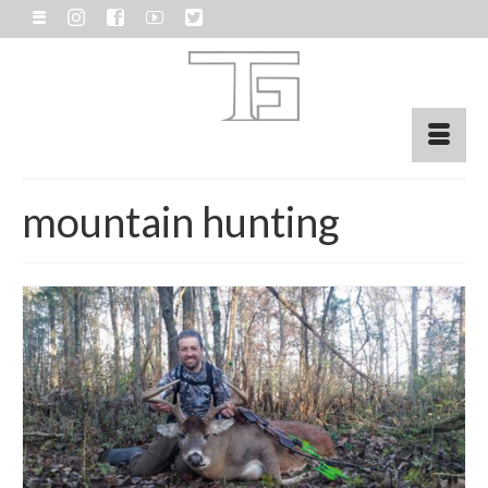
mountain hunting