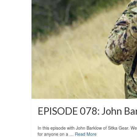
EPISODE 078: John Bar
In this episode with John Barklow of Sitka Gear. W
for anyone on a …
Read More