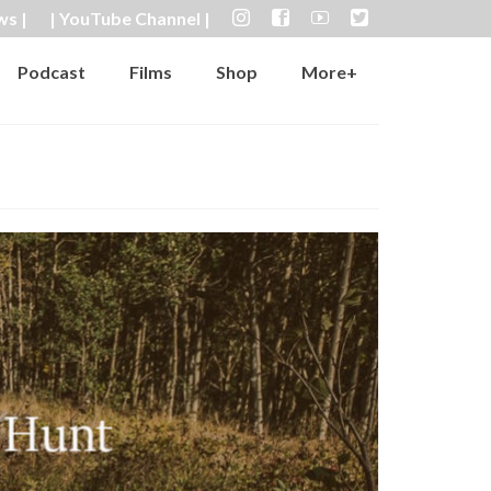
ws |
| YouTube Channel |
Podcast
Films
Shop
More+