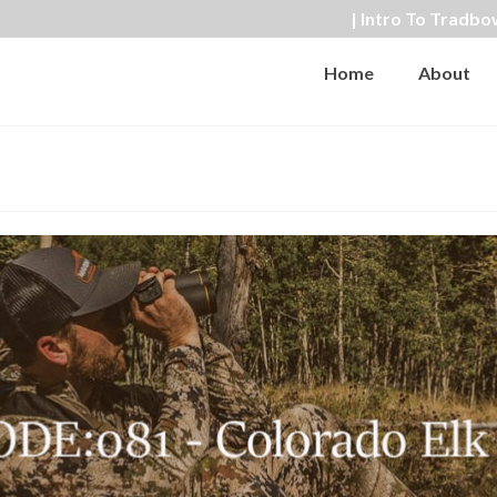
| Intro To Tradbo
Home
About