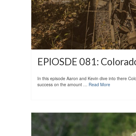
EPIOSDE 081: Colorado
In this episode Aaron and Kevin dive into there Colo
success on the amount …
Read More