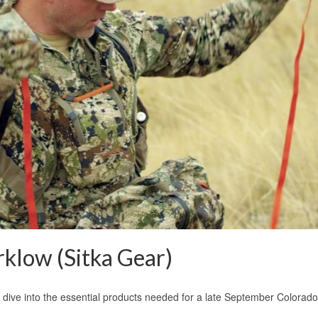
klow (Sitka Gear)
e dive into the essential products needed for a late September Colora