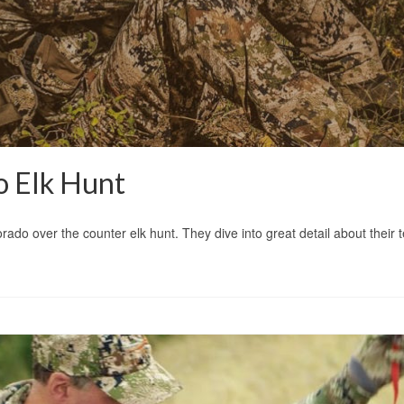
 Elk Hunt
rado over the counter elk hunt. They dive into great detail about their 