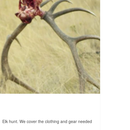
do Elk hunt. We cover the clothing and gear needed