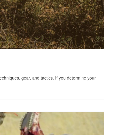
techniques, gear, and tactics. If you determine your